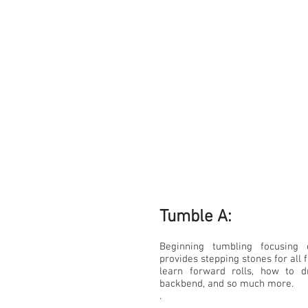
Tumble A:​
Beginning tumbling focusing
provides stepping stones for all f
learn forward rolls, how to
backbend, and so much more.
.