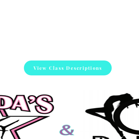
View Class Descriptions