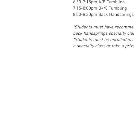
6:30-7:15pm A/B Tumbling
7:15-8:00pm B+/C Tumbling
8:00-8:30pm Back Handsprings/
*Students must have recommend
back handsprings specialty cla
*Students must be enrolled in a
a specialty class or take a priv