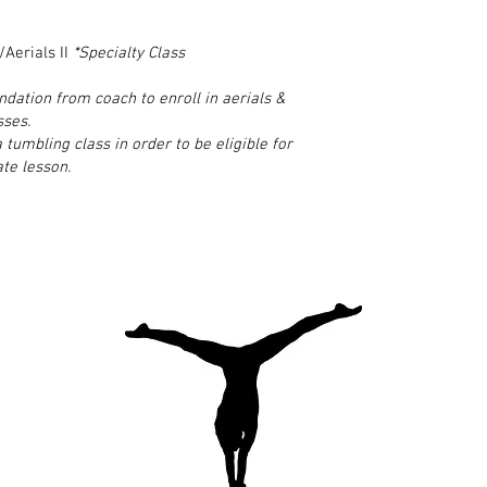
Aerials II
*Specialty Class
ation from coach to enroll in aerials &
sses.
 tumbling class in order to be eligible for
ate lesson.