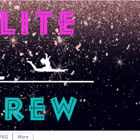
FAQ
More