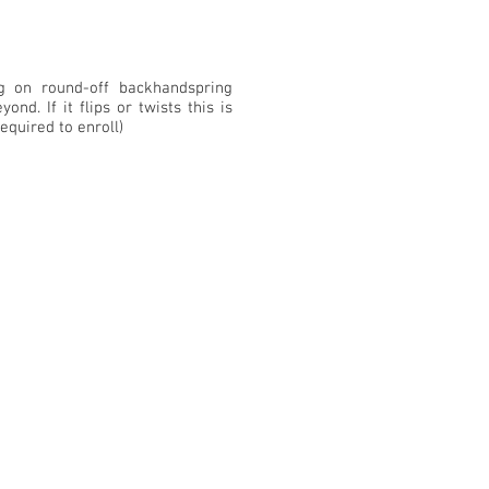
g on round-off backhandspring
yond. If it flips or twists this is
required to enroll)