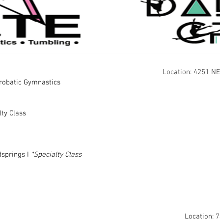
Location: 4251 NE
crobatic Gymnastics
lty Class
springs I
*Specialty Class
Location: 