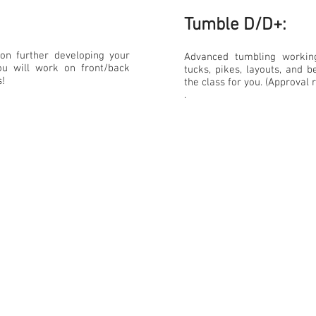
Tumble D/D+:​
on further developing your
Advanced tumbling workin
you will work on front/back
tucks, pikes, layouts, and be
s!
the class for you. (Approval 
.