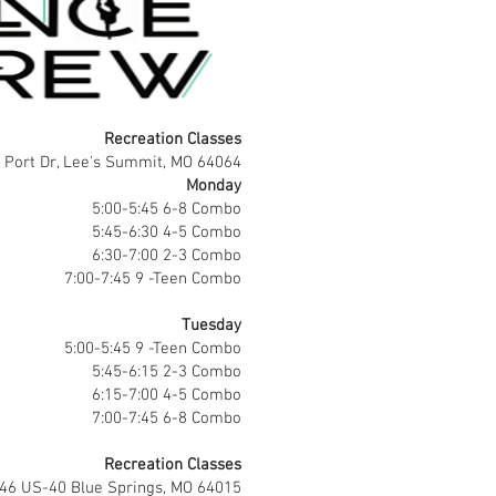
Recreation Classes
 Port Dr, Lee's Summit, MO 64064
Monday
5:00-5:45 6-8 Combo
5:45-6:30 4-5 Combo
6:30-7:00 2-3 Combo
7:00-7:45 9 -Teen Combo
Tuesday
5:00-5:45 9 -Teen Combo
5:45-6:15 2-3 Combo
6:15-7:00 4-5 Combo
7:00-7:45 6-8 Combo
Recreation Classes
746 US-40 Blue Springs, MO 64015