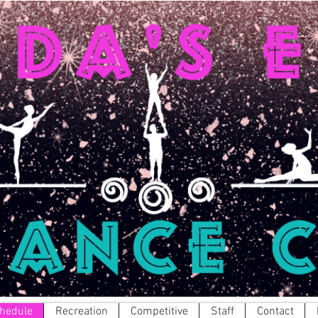
hedule
Recreation
Competitive
Staff
Contact