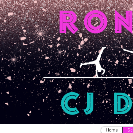
Home
Sc