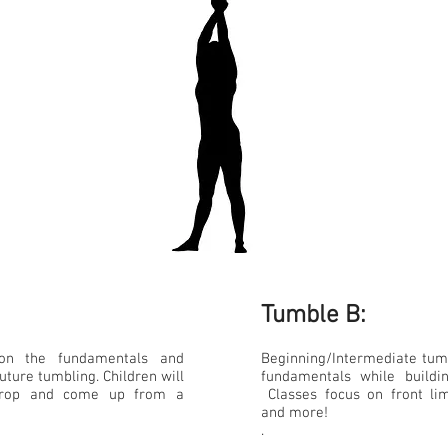
Tumble B:​
 on the fundamentals and
Beginning/Intermediate tum
uture tumbling. Children will
fundamentals while buildi
 drop and come up from a
Classes focus on front lim
and more!
.