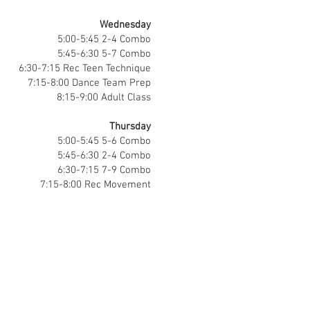
Wednesday
5:00-5:45 2-4 Combo
5:45-6:30 5-7 Combo
6:30-7:15 Rec Teen Technique
7:15-8:00 Dance Team Prep
8:15-9:00 Adult Class
Thursday
5:00-5:45 5-6 Combo
5:45-6:30 2-4 Combo
6:30-7:15 7-9 Combo
7:15-8:00 Rec Movement