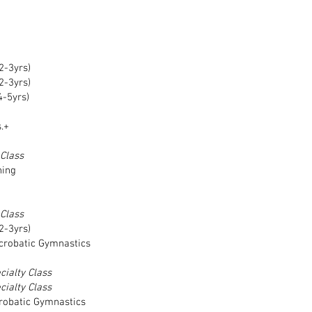
2-3yrs)
2-3yrs)
4-5yrs)
.+
 Class
ning
 Class
2-3yrs)
crobatic Gymnastics
cialty Class
cialty Class
crobatic Gymnastics