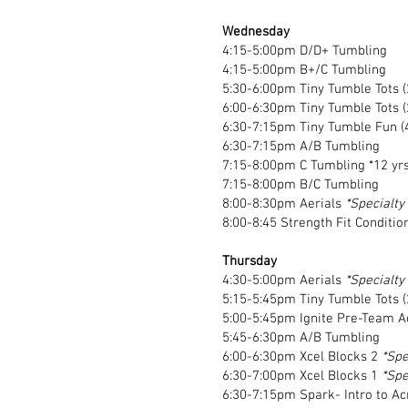
Wednesday
4:15-5:00pm D/D+ Tumbling
4:15-5:00pm B+/C Tumbling
5:30-6:00pm Tiny Tumble Tots (
6:00-6:30pm Tiny Tumble Tots (
6:30-7:15pm Tiny Tumble Fun (
6:30-7:15pm A/B Tumbling
7:15-8:00pm C Tumbling *12 yrs
7:15-8:00pm B/C Tumbling
8:00-8:30pm Aerials
*Specialty
8:00-8:45 Strength Fit Conditio
Thursday
4:30-5:00pm Aerials
*Specialty
5:15-5:45pm Tiny Tumble Tots (
5:00-5:45pm Ignite Pre-Team A
5:45-6:30pm A/B Tumbling
6:00-6:30pm Xcel Blocks 2
*Spe
6:30-7:00pm Xcel Blocks 1
*Spe
6:30-7:15pm
Spark- Intro to A