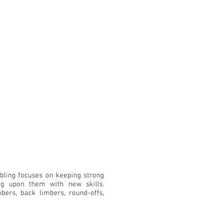
bling focuses on keeping strong
ng upon them with new skills.
bers, back limbers, round-offs,