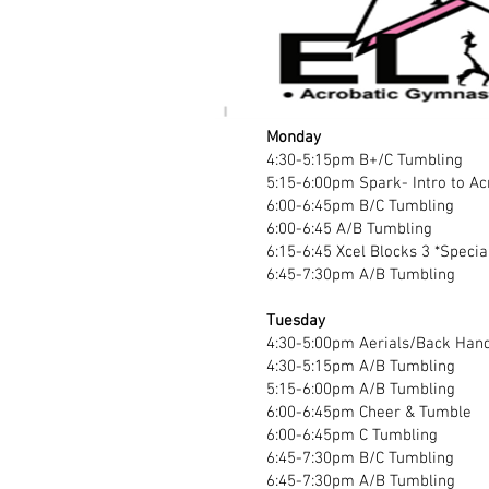
Monday
4:30-5:15pm B+/C Tumbling
5:15-6:00pm Spark- Intro to A
6:00-6:45pm B/C Tumbling
6:00-6:45 A/B Tumbling
6:15-6:45 Xcel Blocks 3 *Specia
6:45-7:30pm A/B Tumbling
Tuesday
4:30-5:00pm Aerials/Back Hand
4:30-5:15pm A/B Tumbling
5:15-6:00pm A/B Tumbling
6:00-6:45pm Cheer & Tumble
6:00-6:45pm C Tumbling
6:45-7:30pm B/C Tumbling
6:45-7:30pm A/B Tumbling