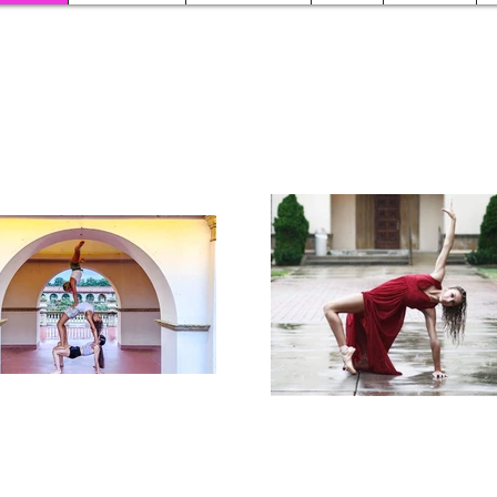
Studio Schedule