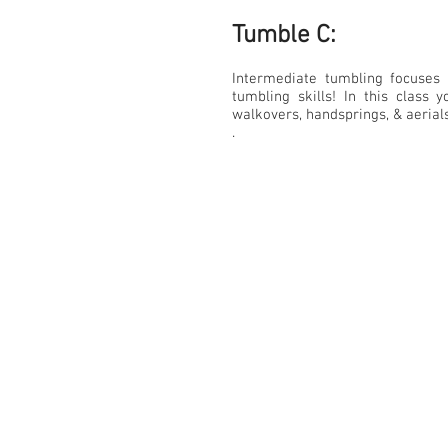
Tumble C:​
Intermediate tumbling focuses 
tumbling skills! In this class 
walkovers, handsprings, & aerial
.