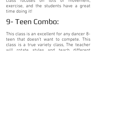
class focuses on lots of movement,
exercise, and the students have a great
time doing it!
9- Teen Combo:​
This class is an excellent for any dancer 8-
teen that doesn't want to compete. This
class is a true variety class, The teacher
will rotate styles and teach different
combinations. This is a great class to
prepare for high school dance teams!
816-228-7008
| COME IN FOR A TOUR & FREE CLASS
4251 NE Port Drive, LS MO 64064
CJ Dance
Ronda's Elite | CJ Dance
Ronda's Elite