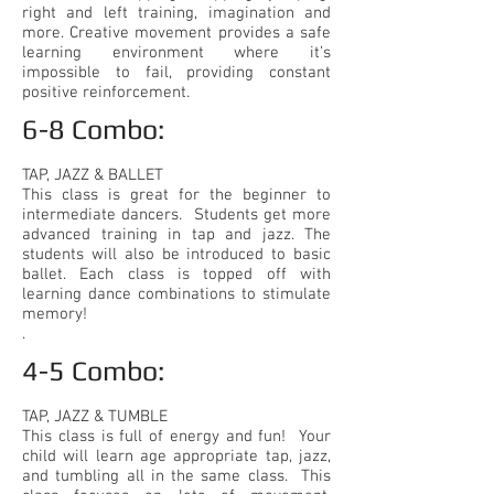
right and left training, imagination and
more. Creative movement provides a safe
learning environment where it’s
impossible to fail, providing constant
positive reinforcement.
6-8 Combo:​
TAP, JAZZ & BALLET
This class is great for the beginner to
intermediate dancers. Students get more
advanced training in tap and jazz. The
students will also be introduced to basic
ballet. Each class is topped off with
learning dance combinations to stimulate
memory!
.
4-5 Combo:​
TAP, JAZZ & TUMBLE
This class is full of energy and fun! Your
child will learn age appropriate tap, jazz,
and tumbling all in the same class. This