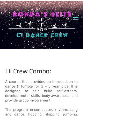
Lil Crew Combo:​
A course that provides an introduction to
dance & tumble for 2 – 3 year olds. It is
designed to help build self-esteem,
develop motor skills, body awareness, and
provide group involvement.
The program encompasses rhythm, song
and dance, hopping, skipping, jumping,