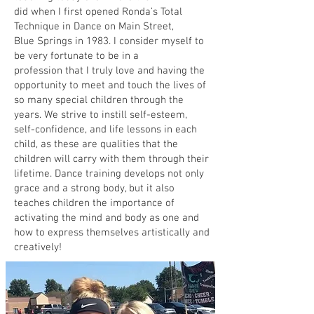
did when I first opened Ronda’s Total
Technique in Dance on Main Street,
Blue Springs in 1983. I consider myself to
be very fortunate to be in a
profession that I truly love and having the
opportunity to meet and touch the lives of
so many special children through the
years. We strive to instill self-esteem,
self-confidence, and life lessons in each
child, as these are qualities that the
children will carry with them through their
lifetime. Dance training develops not only
grace and a strong body, but it also
teaches children the importance of
activating the mind and body as one and
how to express themselves artistically and
creatively!