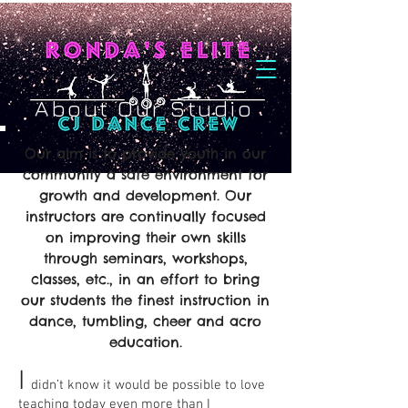
About Our Studio
Our aim is to provide youth in our
community a safe environment for
growth and development. Our
instructors are continually focused
on improving their own skills
through seminars, workshops,
classes, etc., in an effort to bring
our students the finest instruction in
dance, tumbling, cheer and acro
education.
I
didn’t know it would be possible to love
teaching today even more than I